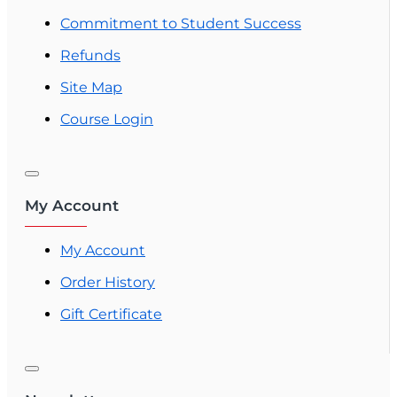
Commitment to Student Success
Refunds
Site Map
Course Login
My Account
My Account
Order History
Gift Certificate