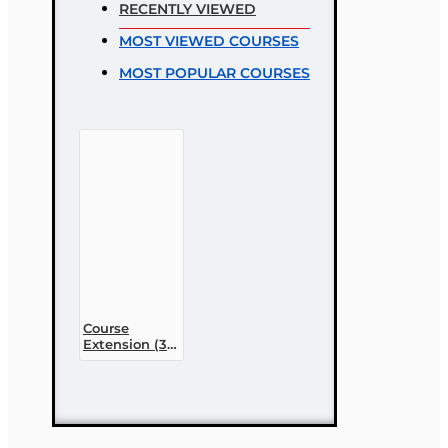
RECENTLY VIEWED
Rating
MOST VIEWED COURSES
Bad
Good
MOST POPULAR COURSES
CONTINUE
Course
Extension (30
day)