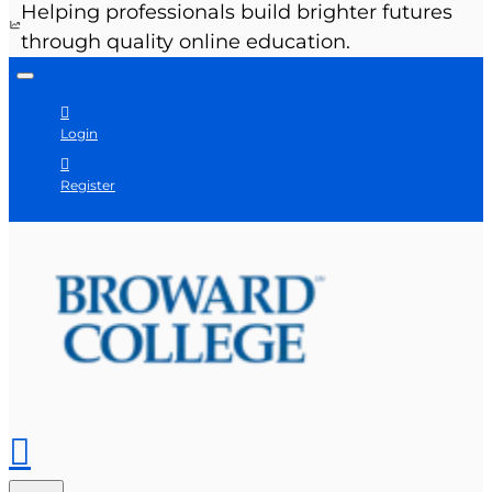
Helping professionals build brighter futures
through quality online education.
Login
Register