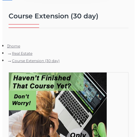
Course Extension (30 day)
home
Real Estate
Course Extension (30 day)