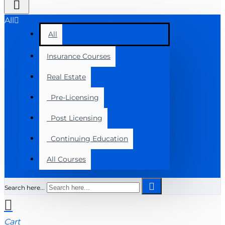
All
All
Insurance Courses
Real Estate
Pre-Licensing
Post Licensing
Continuing Education
All Courses
Search here...
Cart