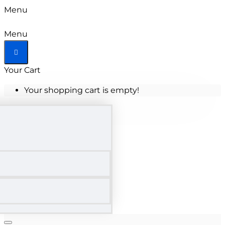
Menu
Menu
Your Cart
Your shopping cart is empty!