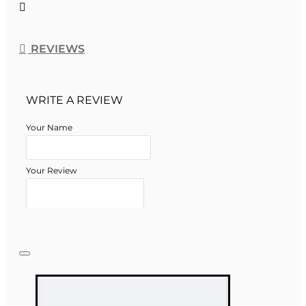
REVIEWS
WRITE A REVIEW
Your Name
Your Review
Note:
HTML is not translated!
Rating