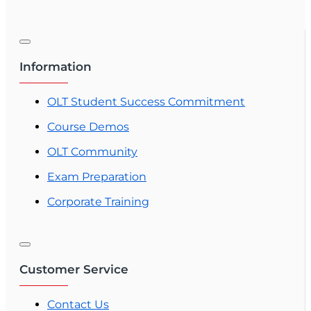
Information
OLT Student Success Commitment
Course Demos
OLT Community
Exam Preparation
Corporate Training
Customer Service
Contact Us