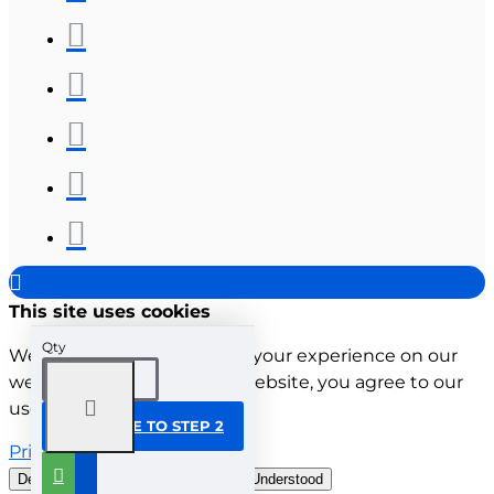
This site uses cookies
Qty
We use cookies to improve your experience on our
website. By browsing this website, you agree to our
use of cookies.
CONTINUE TO STEP 2
Privacy Policy
Decline all cookies
Customise
Understood