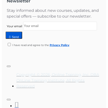
Newsletter
Stay informed about new courses, updates, and
special offers — subscribe to our newsletter.
Your email
Send
I have read and agree to the
Privacy Policy
Copyright © 2026, Online Training, Inc. DBA
OnLine Training Institute, All Rights
Reserved