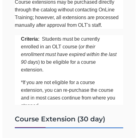
Course extensions may be purchased directly
through the catalog without contacting OnLine
Training; however, all extensions are processed
manually after approval from OLT's staff.
Criteria:
Students must be currently
enrolled in an OLT course (
or their
enrollment must have expired within the last
90 days
) to be eligible for a course
extension.
*If you are not eligible for a course
extension, you can re-purchase the course
and in most cases continue from where you
stopped.
Course Extension (30 day)
If you would like to confirm your eligibility for an
extension before purchasing it online, please call
OLT at 561-283-0333 (between 8:00 a.m. and