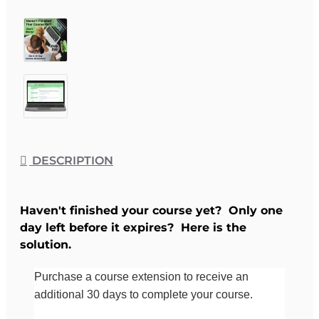
DESCRIPTION
Haven't finished your course yet? Only one
day left before it expires? Here is the
solution.
Purchase a course extension to receive an
additional 30 days to complete your course.