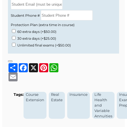
Student Phone #
Protection Plan (extra time in course)
60 extra days
(+$50.00)
30 extra days
(+$25.00)
Unlimited final exams
(+$50.00)
Share
Facebook
X
Pinterest
WhatsApp
Email
Tags:
Course
Real
Insurance
Life
Ins
Extension
Estate
Health
Ex
and
Pre
Variable
Annuities