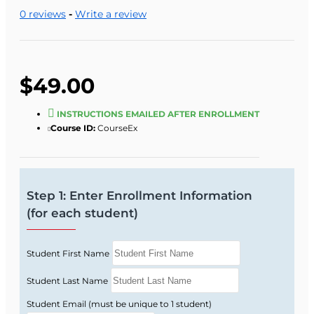
5:00 p.m., Monday through Friday).
0 reviews
-
Write a review
One of our staff will look up your records and
verify eligibility.
$49.00
INSTRUCTIONS EMAILED AFTER ENROLLMENT
Course ID:
CourseEx
Step 1: Enter Enrollment Information
(for each student)
Student First Name
Student Last Name
Student Email (must be unique to 1 student)