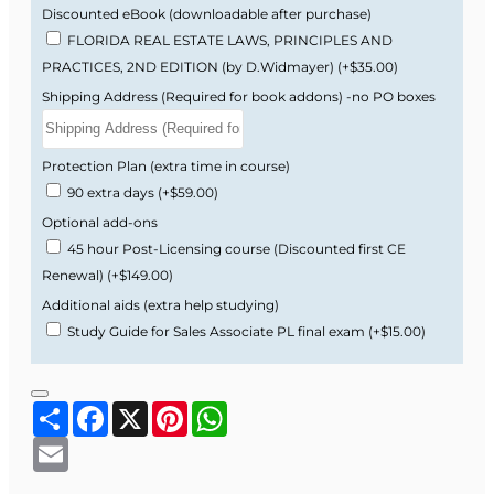
Feels Difficult
Discounted eBook (downloadable after purchase)
FLORIDA REAL ESTATE LAWS, PRINCIPLES AND
PRACTICES, 2ND EDITION (by D.Widmayer)
(+$35.00)
Many students find the Florida real estate exam
Shipping Address (Required for book addons) -no PO boxes
challenging because it uses legal wording,
Florida-specific vocabulary, and scenario-based
questions that feel different from generic
Protection Plan (extra time in course)
national prep materials.
90 extra days
(+$59.00)
Optional add-ons
Florida-specific examples, cases, and
45 hour Post-Licensing course (Discounted first CE
practice questions.
Renewal)
(+$149.00)
Real estate math explained step by step
the way it appears on the Florida exam.
Additional aids (extra help studying)
Clear explanations of legal language and
Study Guide for Sales Associate PL final exam
(+$15.00)
tricky wording that often confuse first-time
test takers.
Share
Facebook
X
Pinterest
WhatsApp
Typical Timeline
Email