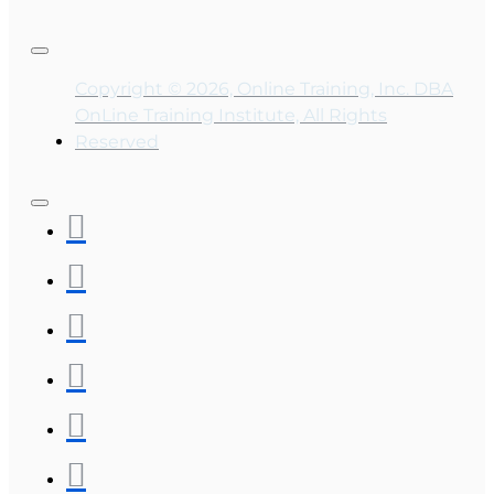
Copyright © 2026, Online Training, Inc. DBA
OnLine Training Institute, All Rights
Reserved