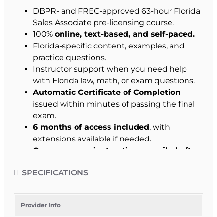
DBPR- and FREC-approved 63-hour Florida
Sales Associate pre-licensing course.
100%
online, text-based, and self-paced.
Florida-specific content, examples, and
practice questions.
Instructor support when you need help
with Florida law, math, or exam questions.
Automatic Certificate of Completion
issued within minutes of passing the final
exam.
6 months of access included
, with
extensions available if needed.
Course access instructions emailed after
enrollment.
SPECIFICATIONS
Student Success Commitment
:
We work with
you to help you pass.
Provider Info