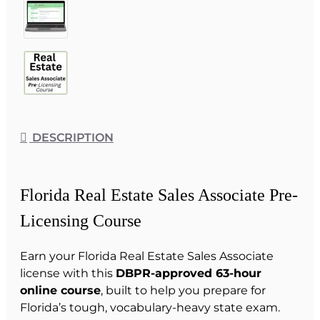
DESCRIPTION
Florida Real Estate Sales Associate Pre-
Licensing Course
Earn your Florida Real Estate Sales Associate
license with this
DBPR-approved 63-hour
online course
, built to help you prepare for
Florida’s tough, vocabulary-heavy state exam.