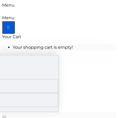
Menu
Menu
Your Cart
Your shopping cart is empty!