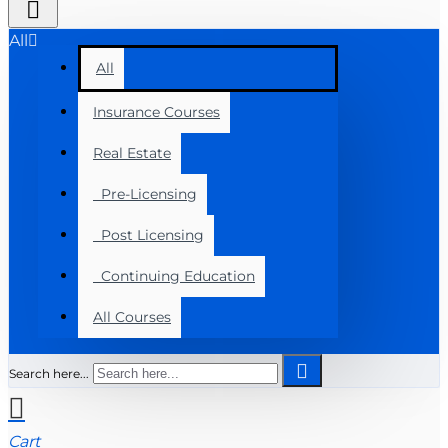
All
All
Insurance Courses
Real Estate
Pre-Licensing
Post Licensing
Continuing Education
All Courses
Search here...
Cart