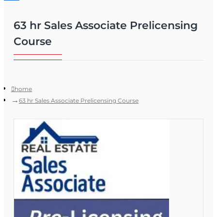
63 hr Sales Associate Prelicensing
Course
home
63 hr Sales Associate Prelicensing Course