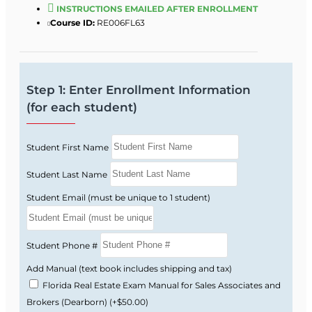
This course follows Florida Real Estate
INSTRUCTIONS EMAILED AFTER ENROLLMENT
Commission guidelines and focuses on the
Course ID:
RE006FL63
topics Florida actually tests you on.
Florida real estate license law and FREC
rules and regulations.
Step 1: Enter Enrollment Information
Real property rights, interests, estates, and
(for each student)
conveyance.
Contracts, financing basics, and real estate
Student First Name
math.
Brokerage relationships, ethics, and fair
Student Last Name
housing requirements.
Student Email (must be unique to 1 student)
Listing and selling procedures, valuation,
and market analysis.
Florida-style practice questions that help
Student Phone #
you get used to state exam wording.
Add Manual (text book includes shipping and tax)
Florida Real Estate Exam Manual for Sales Associates and
Why the Florida Exam
Brokers (Dearborn)
(+$50.00)