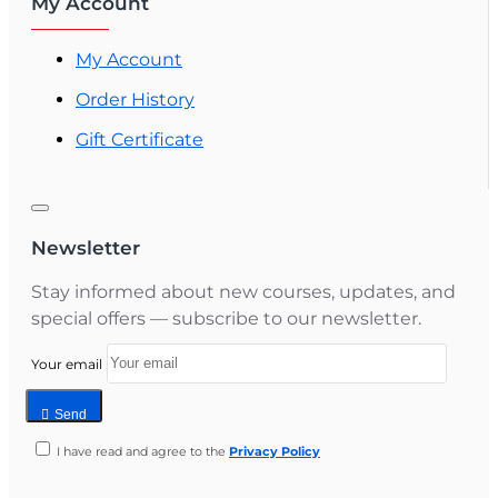
My Account
My Account
Order History
Gift Certificate
Newsletter
Stay informed about new courses, updates, and
special offers — subscribe to our newsletter.
Your email
Send
I have read and agree to the
Privacy Policy