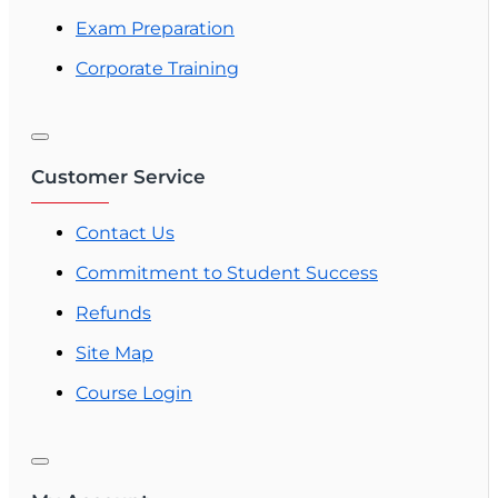
Exam Preparation
Corporate Training
Customer Service
Contact Us
Commitment to Student Success
Refunds
Site Map
Course Login