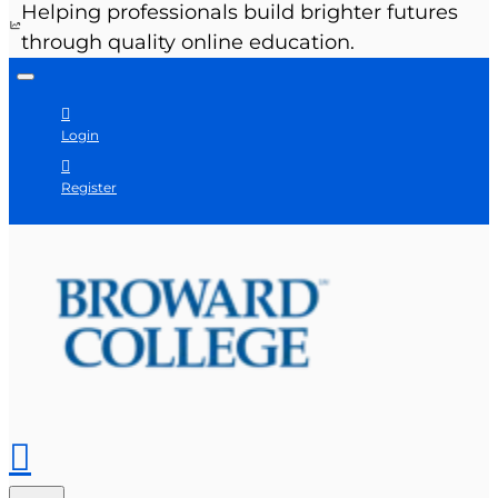
Helping professionals build brighter futures
through quality online education.
Login
Register