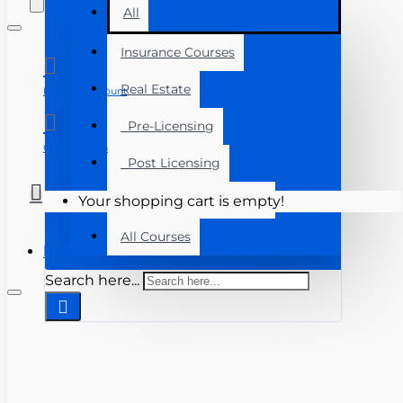
All
Insurance Courses
Real Estate
Manage Account
Pre-Licensing
Course Login
Post Licensing
Continuing Education
Your shopping cart is empty!
All Courses
Menu
Search here...
ALL COURSES
INSURANCE