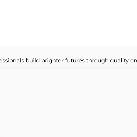
essionals build brighter futures through quality on