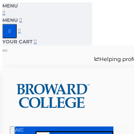
MENU
MENU
YOUR CART
Helping prof
All