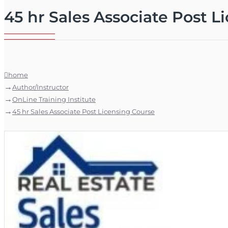
45 hr Sales Associate Post L
home
Author/Instructor
OnLine Training Institute
45 hr Sales Associate Post Licensing Course