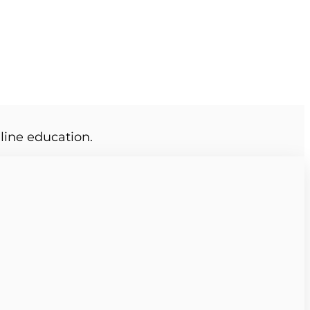
line education.