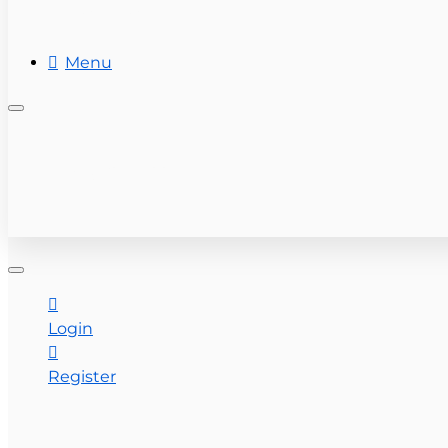
REAL ESTATE
Menu
+ (954) 201-7800
CONTACT US
Login
Register