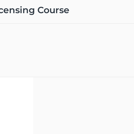
icensing Course