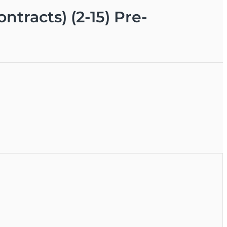
ntracts) (2-15) Pre-