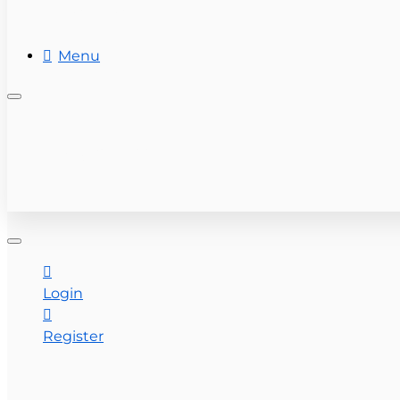
REAL ESTATE
Menu
+ (954) 201-7800
CONTACT US
Login
Register