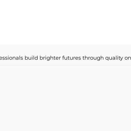
essionals build brighter futures through quality on