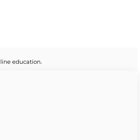
line education.