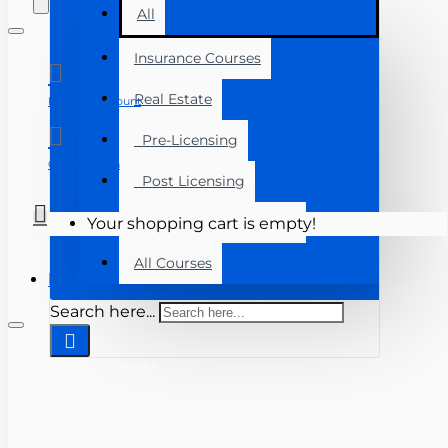
All
Insurance Courses
Real Estate
Manage Account
Pre-Licensing
Course Login
Post Licensing
Continuing Education
Your shopping cart is empty!
All Courses
Menu
Search here...
ALL COURSES
INSURANCE