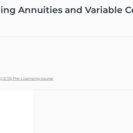
ing Annuities and Variable Co
) (2-15) Pre-Licensing course