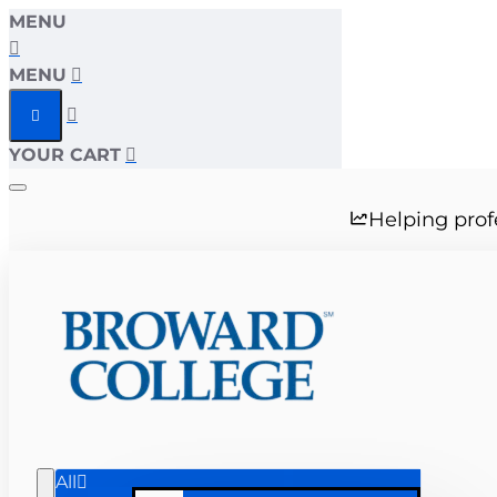
MENU
MENU
YOUR CART
Helping prof
All