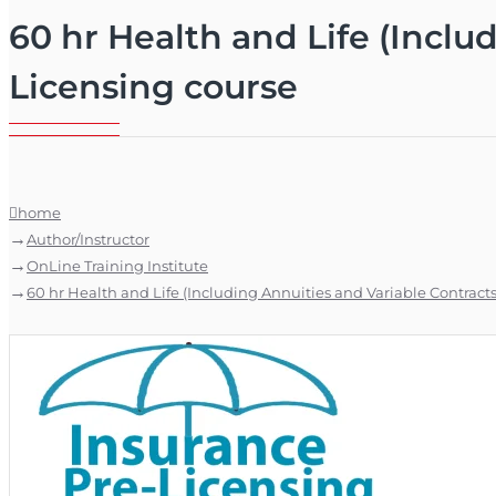
60 hr Health and Life (Includ
Licensing course
home
Author/Instructor
OnLine Training Institute
60 hr Health and Life (Including Annuities and Variable Contracts