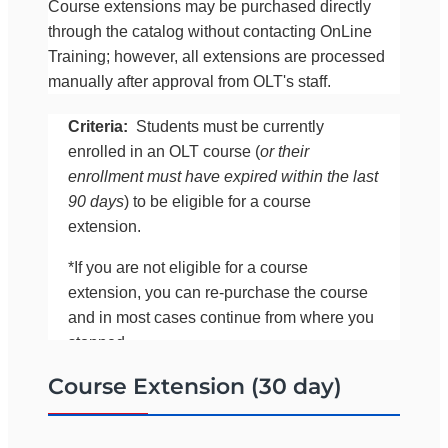
Course extensions may be purchased directly
through the catalog without contacting OnLine
Training; however, all extensions are processed
manually after approval from OLT's staff.
Criteria:
Students must be currently
enrolled in an OLT course (
or their
enrollment must have expired within the last
90 days
) to be eligible for a course
extension.
*If you are not eligible for a course
extension, you can re-purchase the course
and in most cases continue from where you
stopped.
Course Extension (30 day)
If you would like to confirm your eligibility for an
extension before purchasing it online, please call
OLT at 561-283-0333 (between 8:00 a.m. and