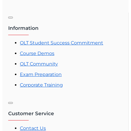
Information
OLT Student Success Commitment
Course Demos
OLT Community
Exam Preparation
Corporate Training
Customer Service
Contact Us