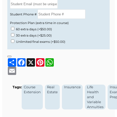
Student Phone #
Protection Plan (extra time in course)
60 extra days
(+$50.00)
30 extra days
(+$25.00)
Unlimited final exams
(+$50.00)
Share
Facebook
X
Pinterest
WhatsApp
Email
Tags:
Course
Real
Insurance
Life
Ins
Extension
Estate
Health
Ex
and
Pre
Variable
Annuities