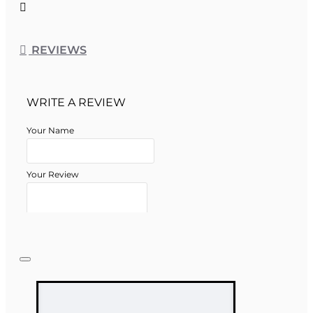
REVIEWS
WRITE A REVIEW
Your Name
Your Review
Note:
HTML is not translated!
Rating