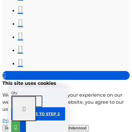
This site uses cookies
Qty
We use cookies to improve your experience on our
website. By browsing this website, you agree to our
use of cookies.
CONTINUE TO STEP 2
Privacy Policy
Decline all cookies
Customise
Understood