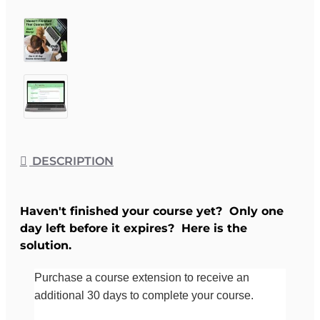
DESCRIPTION
Haven't finished your course yet? Only one
day left before it expires? Here is the
solution.
Purchase a course extension to receive an
additional 30 days to complete your course.