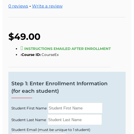
5:00 p.m., Monday through Friday).
0 reviews
-
Write a review
One of our staff will look up your records and
verify eligibility.
$49.00
INSTRUCTIONS EMAILED AFTER ENROLLMENT
Course ID:
CourseEx
Step 1: Enter Enrollment Information
(for each student)
Student First Name
Student Last Name
Student Email (must be unique to 1 student)