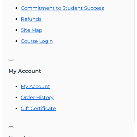
Commitment to Student Success
Refunds
Site Map
Course Login
My Account
My Account
Order History
Gift Certificate