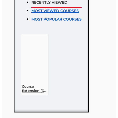
RECENTLY VIEWED
Rating
MOST VIEWED COURSES
Bad
Good
MOST POPULAR COURSES
CONTINUE
Course
Extension (30
day)