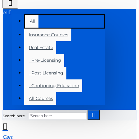
All
All
Insurance Courses
Real Estate
Pre-Licensing
Post Licensing
Continuing Education
All Courses
Search here...
Cart