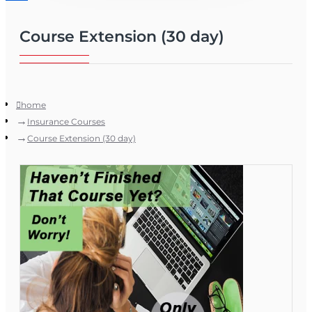
Course Extension (30 day)
home
Insurance Courses
Course Extension (30 day)