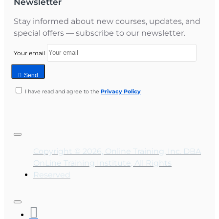
Newsletter
Stay informed about new courses, updates, and
special offers — subscribe to our newsletter.
Your email
Send
I have read and agree to the
Privacy Policy
Copyright © 2026, Online Training, Inc. DBA
OnLine Training Institute, All Rights
Reserved