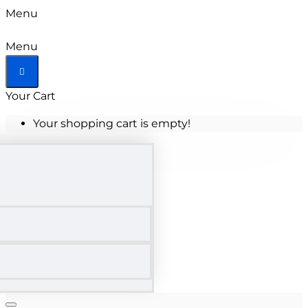
Menu
Menu
Your Cart
Your shopping cart is empty!