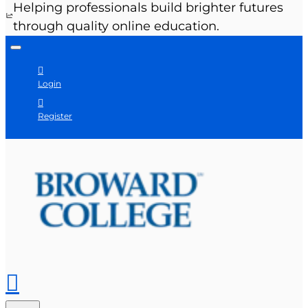
Helping professionals build brighter futures
through quality online education.
Login
Register