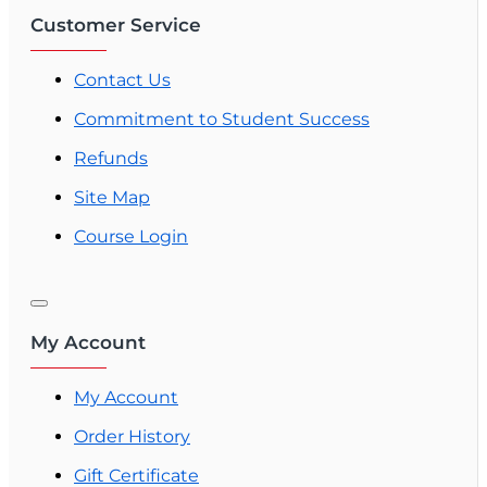
Customer Service
Contact Us
Commitment to Student Success
Refunds
Site Map
Course Login
My Account
My Account
Order History
Gift Certificate