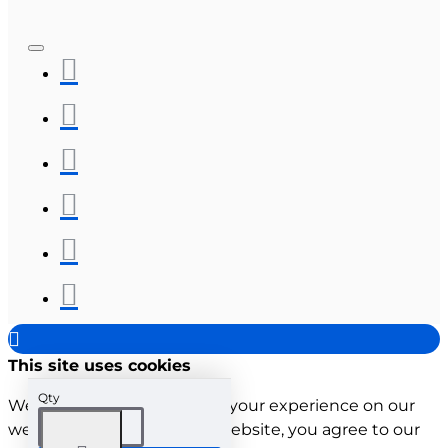
This site uses cookies
Qty
We use cookies to improve your experience on our
website. By browsing this website, you agree to our