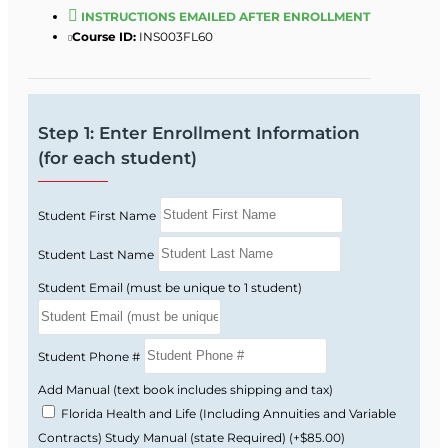
business clients on protection, income
INSTRUCTIONS EMAILED AFTER ENROLLMENT
Course ID:
INS003FL60
replacement, and retirement planning
strategies.
Build a career in one of the most versatile
Florida insurance license lines, with
Step 1: Enter Enrollment Information
opportunities in agencies, carriers, and
(for each student)
financial services firms.
Next Steps
Student First Name
Get licensed faster—enroll today and start your
2‑15 Life & Health course now. For more
Student Last Name
information, you can review the
syllabus
to see
Student Email (must be unique to 1 student)
exactly what is covered and how the course is
structured.
Student Phone #
Add Manual (text book includes shipping and tax)
Florida Health and Life (Including Annuities and Variable
Contracts) Study Manual (state Required)
(+$85.00)