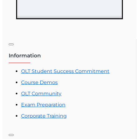
Variable
Contracts) (2-15)
Pre-Licensing
course
Information
OLT Student Success Commitment
Course Demos
OLT Community
Exam Preparation
Corporate Training