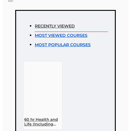
Note:
HTML is not translated!
Rating
RECENTLY VIEWED
Rating
MOST VIEWED COURSES
Bad
Good
MOST POPULAR COURSES
CONTINUE
60 hr Health and
Life (Including
Annuities and