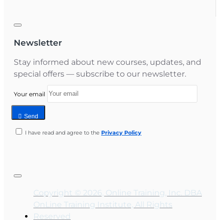
Newsletter
Stay informed about new courses, updates, and
special offers — subscribe to our newsletter.
Your email
Send
I have read and agree to the
Privacy Policy
Copyright © 2026, Online Training, Inc. DBA
OnLine Training Institute, All Rights
Reserved