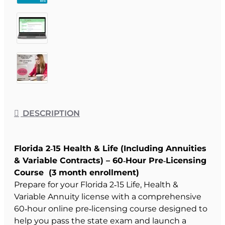
DESCRIPTION
Florida 2‑15 Health & Life (Including Annuities
& Variable Contracts) – 60‑Hour Pre‑Licensing
Course (3 month enrollment)
Prepare for your Florida 2‑15 Life, Health &
Variable Annuity license with a comprehensive
60‑hour online pre‑licensing course designed to
help you pass the state exam and launch a