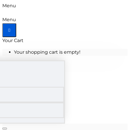
Menu
Menu
Your Cart
Your shopping cart is empty!