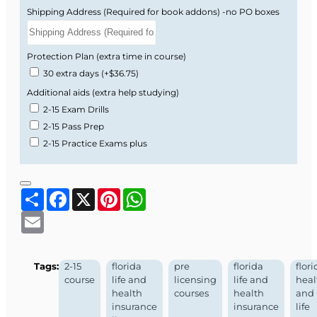
Shipping Address (Required for book addons) -no PO boxes
Protection Plan (extra time in course)
30 extra days
(+$36.75)
Additional aids (extra help studying)
2-15 Exam Drills
2-15 Pass Prep
2-15 Practice Exams plus
Share
Facebook
X
Pinterest
WhatsApp
Email
Tags:
2-15
florida
pre
florida
flori
course
life and
licensing
life and
heal
health
courses
health
and
insurance
insurance
life