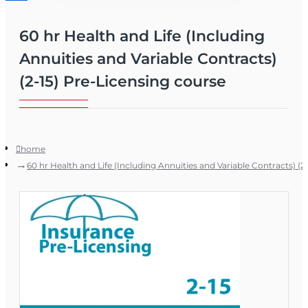
60 hr Health and Life (Including
Annuities and Variable Contracts)
(2-15) Pre-Licensing course
home
60 hr Health and Life (Including Annuities and Variable Contracts) (2