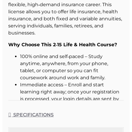
flexible, high‑demand insurance career. This
license allows you to offer life insurance, health
insurance, and both fixed and variable annuities,
serving individuals, families, retirees, and
businesses.
Why Choose This 2‑15 Life & Health Course?
100% online and self‑paced – Study
anytime, anywhere, from your phone,
tablet, or computer so you can fit
coursework around work and family.
Immediate access – Enroll and start
learning right away; once your registration
is processed, your login details are sent by
email with no waiting for class start dates.
Now receive our Additional Study Aids
SPECIFICATIONS
free - just pick which you want when you
enroll