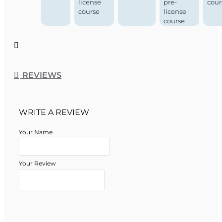
license
pre-
cour
course
license
course
REVIEWS
WRITE A REVIEW
Your Name
Your Review