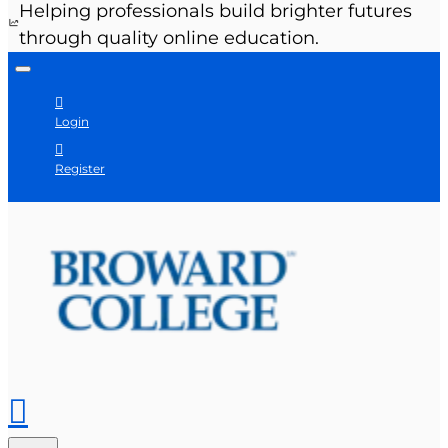
Helping professionals build brighter futures
through quality online education.
Login
Register