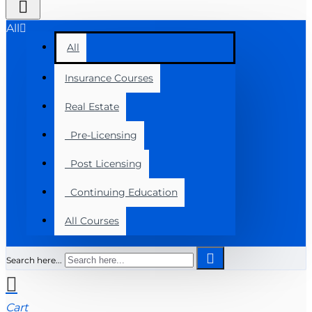
All
All
Insurance Courses
Real Estate
Pre-Licensing
Post Licensing
Continuing Education
All Courses
Search here...
Cart