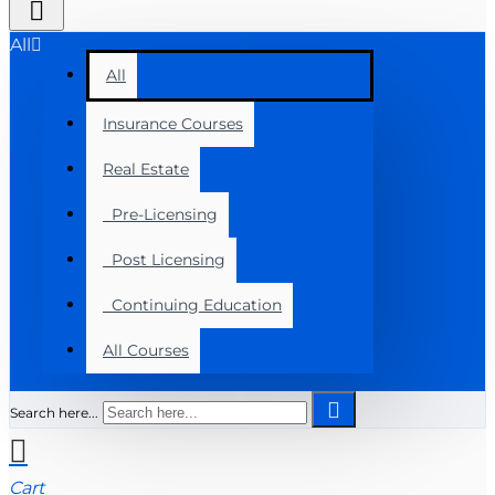
All
All
Insurance Courses
Real Estate
Pre-Licensing
Post Licensing
Continuing Education
All Courses
Search here...
Cart