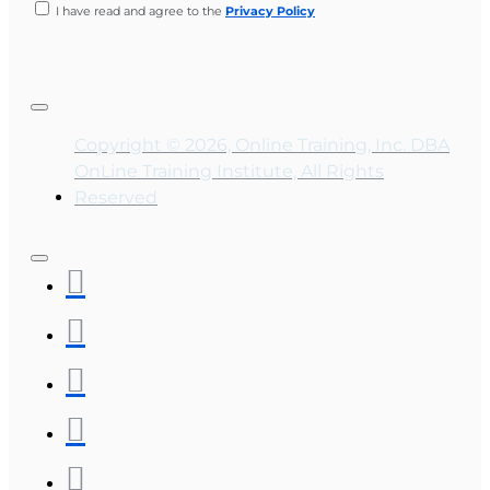
I have read and agree to the
Privacy Policy
Copyright © 2026, Online Training, Inc. DBA
OnLine Training Institute, All Rights
Reserved