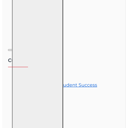
Course Demos
OLT Community
Exam Preparation
Corporate Training
Customer Service
Contact Us
Commitment to Student Success
Refunds
Site Map
Course Login