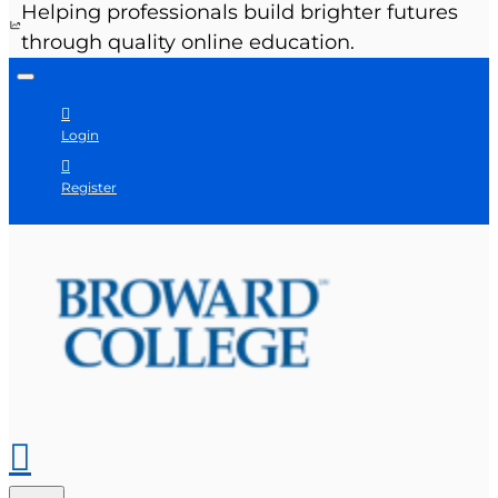
Helping professionals build brighter futures
through quality online education.
Login
Register