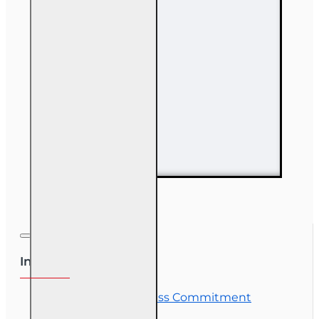
63 hr Sales
Associate
Prelicensing
Course
Information
OLT Student Success Commitment