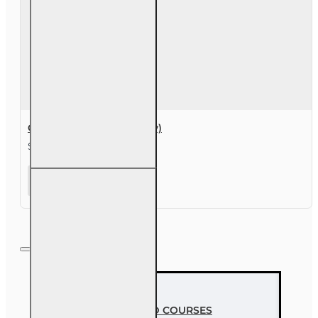
course
Course Extension (30 day)
$49.00
Course
Extension
(30 day)
MOST VIEWED COURSES