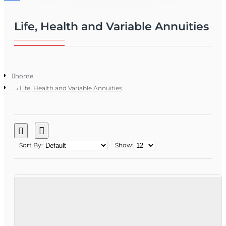
Life, Health and Variable Annuities
home
Life, Health and Variable Annuities
Sort By:
Show: