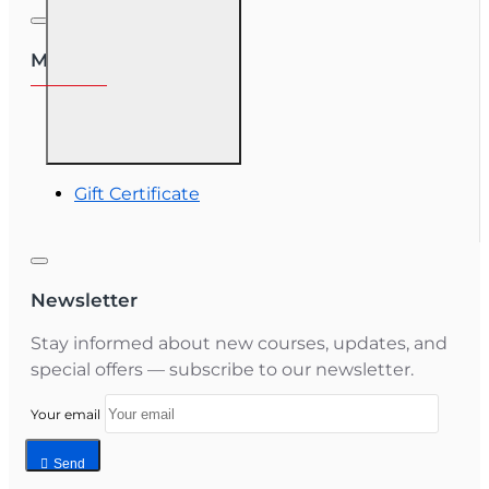
My Account
My Account
Order History
Gift Certificate
Newsletter
Stay informed about new courses, updates, and
special offers — subscribe to our newsletter.
Your email
Send