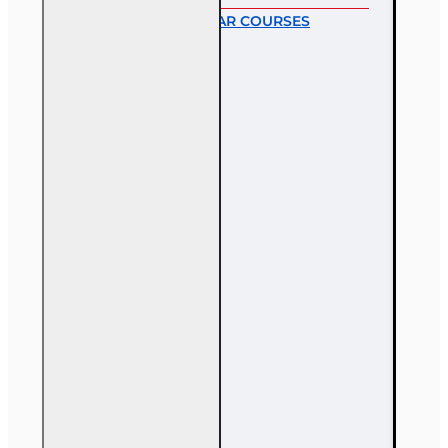
MOST POPULAR COURSES
40 hr All Lines
Accredited Claims
Adjuster (6-20)
Designation
Course