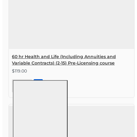
60 hr Health and Life (Including Annuities and
Variable Contracts) (2-15) Pre-Licensing course
$119.00
60 hr
Health
and Life
(Including
Annuities
and
Variable
Contracts)
(2-15) Pre-
Licensing