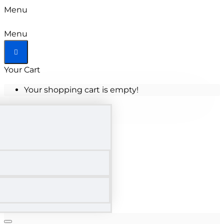
Menu
Menu
Your Cart
Your shopping cart is empty!