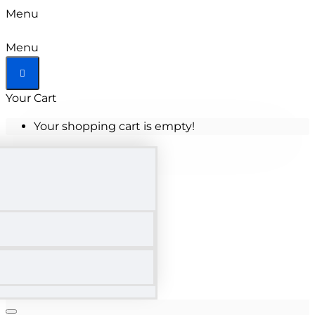
Menu
Menu
Your Cart
Your shopping cart is empty!