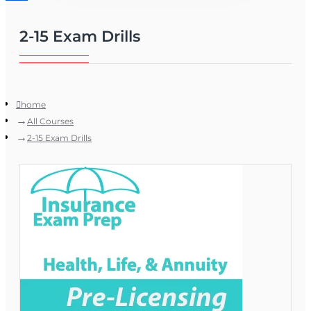
2-15 Exam Drills
home
All Courses
2-15 Exam Drills