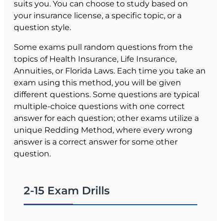
suits you. You can choose to study based on
your insurance license, a specific topic, or a
question style.
Some exams pull random questions from the
topics of Health Insurance, Life Insurance,
Annuities, or Florida Laws. Each time you take an
exam using this method, you will be given
different questions. Some questions are typical
multiple-choice questions with one correct
answer for each question; other exams utilize a
unique Redding Method, where every wrong
answer is a correct answer for some other
question.
The concept with Redding Method questions is
that you are always presented with the correct
2-15 Exam Drills
question and answer choices when we "grade"
your answer, reinforcing proper learning of
concepts.