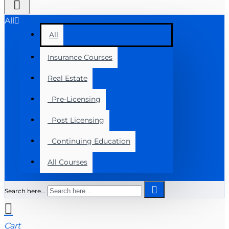
All
All
Insurance Courses
Real Estate
Pre-Licensing
Post Licensing
Continuing Education
All Courses
Search here...
Cart