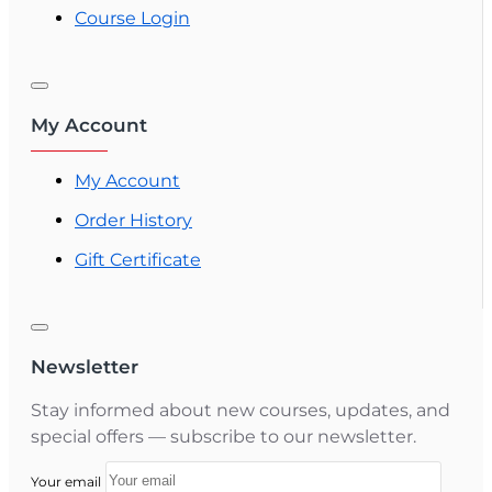
Course Login
My Account
My Account
Order History
Gift Certificate
Newsletter
Stay informed about new courses, updates, and
special offers — subscribe to our newsletter.
Your email