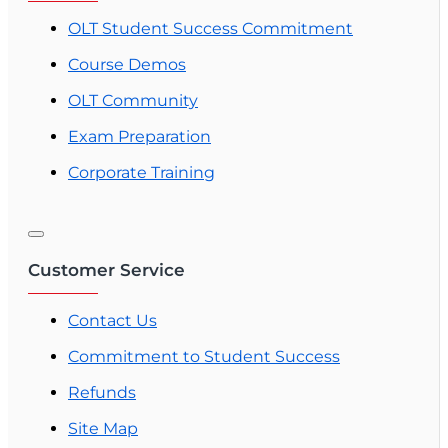
OLT Student Success Commitment
Course Demos
OLT Community
Exam Preparation
Corporate Training
Customer Service
Contact Us
Commitment to Student Success
Refunds
Site Map