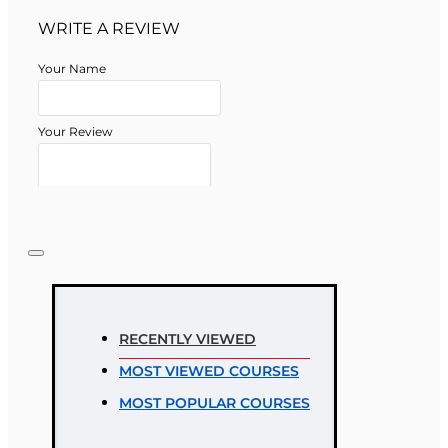
WRITE A REVIEW
Your Name
Your Review
Note:
HTML is not translated!
Rating
RECENTLY VIEWED
Rating
MOST VIEWED COURSES
Bad
Good
MOST POPULAR COURSES
CONTINUE