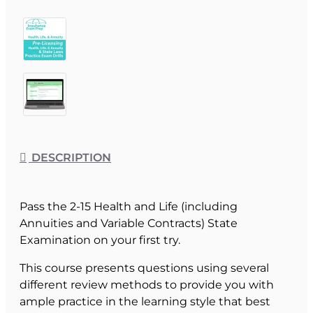
DESCRIPTION
Pass the 2-15 Health and Life (including
Annuities and Variable Contracts) State
Examination on your first try.
This course presents questions using several
different review methods to provide you with
ample practice in the learning style that best