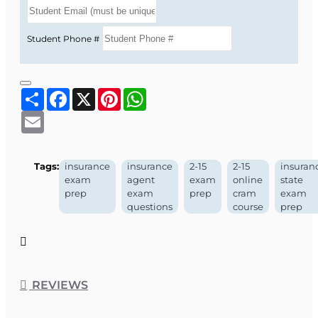
Student Phone #
Share
Facebook
X
Pinterest
WhatsApp
Email
Tags:
insurance
insurance
2-15
2-15
insuran
exam
agent
exam
online
state
prep
exam
prep
cram
exam
questions
course
prep
REVIEWS