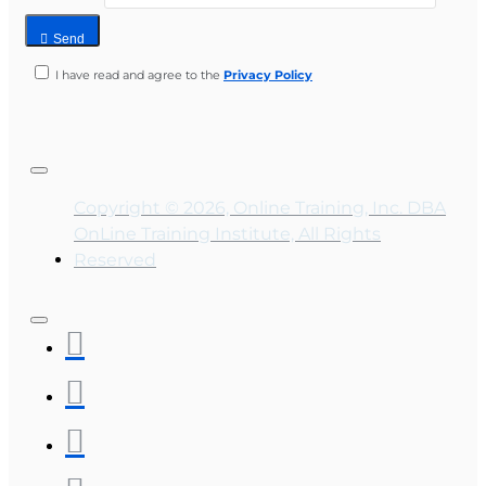
Send
I have read and agree to the
Privacy Policy
Copyright © 2026, Online Training, Inc. DBA
OnLine Training Institute, All Rights
Reserved