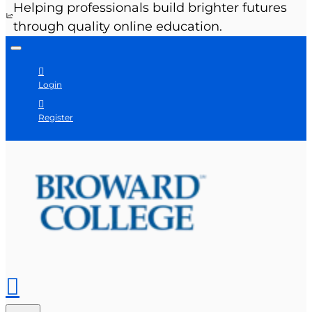
Helping professionals build brighter futures
through quality online education.
Login
Register