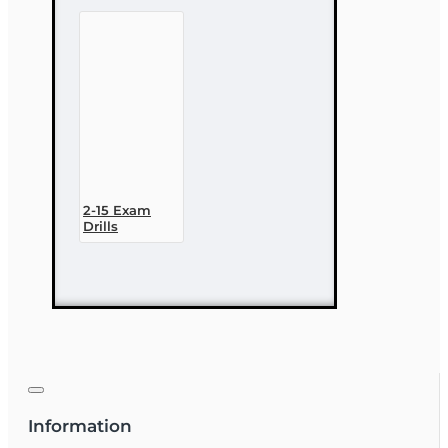
2-15 Exam
Drills
Information